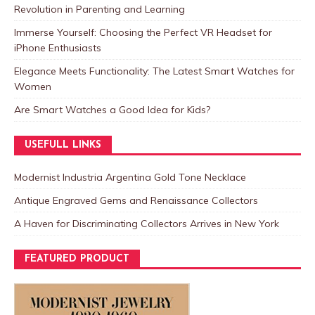
Revolution in Parenting and Learning
Immerse Yourself: Choosing the Perfect VR Headset for
iPhone Enthusiasts
Elegance Meets Functionality: The Latest Smart Watches for
Women
Are Smart Watches a Good Idea for Kids?
USEFULL LINKS
Modernist Industria Argentina Gold Tone Necklace
Antique Engraved Gems and Renaissance Collectors
A Haven for Discriminating Collectors Arrives in New York
FEATURED PRODUCT