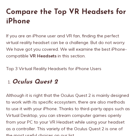
Compare the Top VR Headsets for
iPhone
If you are an iPhone user and VR fan, finding the perfect
virtual reality headset can be a challenge. But do not worry.
We have got you covered. We will examine the best iPhone-
compatible
VR Headsets
in this section.
Top 3 Virtual Reality Headsets for iPhone Users
Oculus Quest 2
Although it is right that the Oculus Quest 2 is mainly designed
to work with its specific ecosystem, there are also methods
to use it with your iPhone. Thanks to third-party apps such as
Virtual Desktop, you can stream computer games openly
from your PC to your VR Headset while using your headset
as a controller. This variety of the Oculus Quest 2 is one of
the most useful choices on our list.