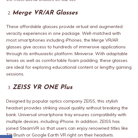
Merge VR/AR Glasses
These affordable glasses provide virtual and augmented
veracity experiences in one package. Well-matched with
most smartphones including iPhones, the Merge VR/AR
glasses give access to hundreds of immersive applications
through its enthusiastic platform: Miniverse. With adaptable
lenses as well as comfortable foam padding, these glasses
are ideal for exploring educational content or lengthy gaming
sessions.
ZEISS VR ONE Plus
Designed by popular optics company ZEISS, this stylish
headset provides striking visual quality without breaking the
bank. Universal smartphone tray ensures compatibility with
multiple devices, including iPhone. In addition, ZEISS has
joined SteamVR so that users can enjoy renowned titles like
Tilt Brush or Google Earth VR right on their headsets.