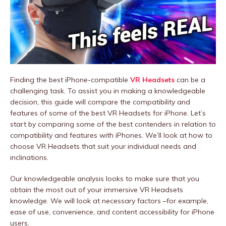
Finding the best iPhone-compatible
VR Headsets
can be a
challenging task. To assist you in making a knowledgeable
decision, this guide will compare the compatibility and
features of some of the best VR Headsets for iPhone. Let’s
start by comparing some of the best contenders in relation to
compatibility and features with iPhones. We’ll look at how to
choose VR Headsets that suit your individual needs and
inclinations.
Our knowledgeable analysis looks to make sure that you
obtain the most out of your immersive VR Headsets
knowledge. We will look at necessary factors –for example,
ease of use, convenience, and content accessibility for iPhone
users.