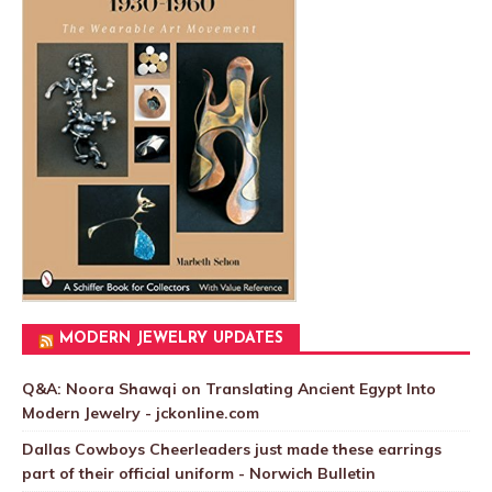
MODERN JEWELRY UPDATES
Q&A: Noora Shawqi on Translating Ancient Egypt Into
Modern Jewelry - jckonline.com
Dallas Cowboys Cheerleaders just made these earrings
part of their official uniform - Norwich Bulletin