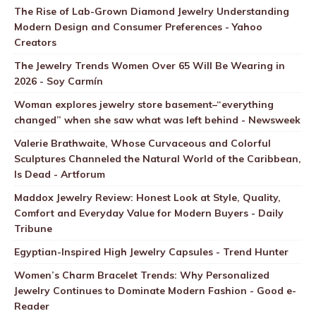
The Rise of Lab-Grown Diamond Jewelry Understanding
Modern Design and Consumer Preferences - Yahoo
Creators
The Jewelry Trends Women Over 65 Will Be Wearing in
2026 - Soy Carmín
Woman explores jewelry store basement–“everything
changed” when she saw what was left behind - Newsweek
Valerie Brathwaite, Whose Curvaceous and Colorful
Sculptures Channeled the Natural World of the Caribbean,
Is Dead - Artforum
Maddox Jewelry Review: Honest Look at Style, Quality,
Comfort and Everyday Value for Modern Buyers - Daily
Tribune
Egyptian-Inspired High Jewelry Capsules - Trend Hunter
Women’s Charm Bracelet Trends: Why Personalized
Jewelry Continues to Dominate Modern Fashion - Good e-
Reader