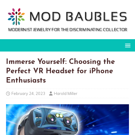
Immerse Yourself: Choosing the
Perfect VR Headset for iPhone
Enthusiasts
February 24, 2023
Harold Miller