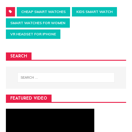
CHEAP SMART WATCHES
KIDS SMART WATCH
SMART WATCHES FOR WOMEN
VR HEADSET FOR IPHONE
SEARCH
FEATURED VIDEO