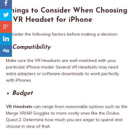
b
Things to Consider When Choosing
a
a VR Headset for iPhone
c
Consider the following factors before making a decision:
j
Compatibility
F
Make sure the VR Headsets are well-matched with your
particular iPhone model. Several VR Headsets may need
extra adapters or software downloads to work perfectly
with iPhones.
Budget
VR Headsets
can range from reasonable options such as the
Merge VR/AR Goggles to more costly ones like the Oculus
Quest 2. Determine how much you are eager to spend and
choose in view of that.