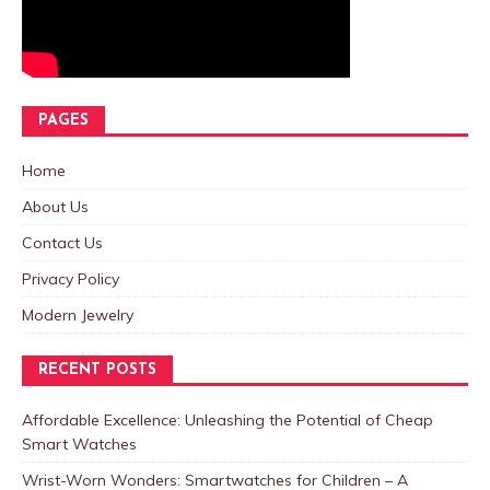
PAGES
Home
About Us
Contact Us
Privacy Policy
Modern Jewelry
RECENT POSTS
Affordable Excellence: Unleashing the Potential of Cheap
Smart Watches
Wrist-Worn Wonders: Smartwatches for Children – A