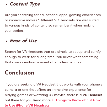
Content Type
Are you searching for educational apps, gaming experiences,
or immersive movies? Different VR Headsets are well suited
to various kinds of content, so remember it when making
your option.
Ease of Use
Search for VR Headsets that are simple to set up and comfy
enough to wear for a long time. You never want something
that causes embarrassment after a few minutes.
Conclusion
If you are seeking a VR Headset that works with your phone’s
camera or one that offers an immersive experience for
playing games or watching 3D movies, there is a
VR Headset
out there for you.
Read more:
6 Things to Know about How
to Use iPhone VR Headsets.