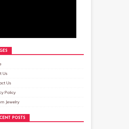
GES
e
t Us
act Us
cy Policy
rn Jewelry
CENT POSTS