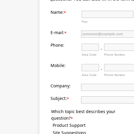
Name:
*
First
E-mail:
*
Phone:
-
Area Code
Phone Number
Mobile:
-
Area Code
Phone Number
Company:
Subject:
*
Which topic best describes your
question?
*
Product Support
Site Suggestions