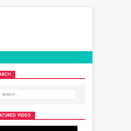
ARCH
ATURED VIDEO