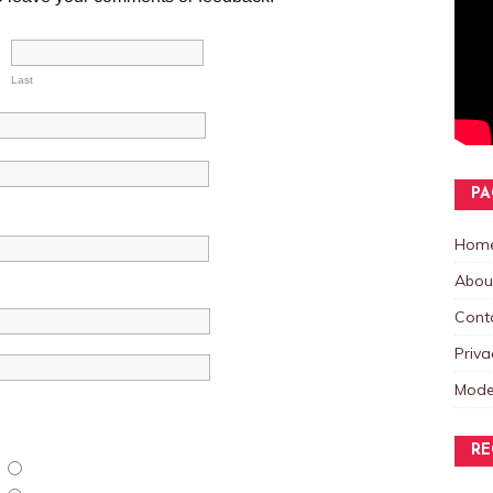
Last
PA
Hom
Abou
Cont
Priva
Mode
RE