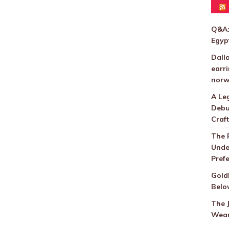
Q&A:
Egyp
Dall
earri
norw
A Le
Debu
Craft
The 
Unde
Pref
Gold
Belo
The 
Wear