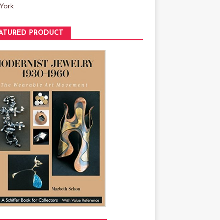
York
ATURED PRODUCT