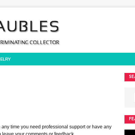
ELRY
SE
FE
rm any time you need professional support or have any
 to leave your comments or feedback.