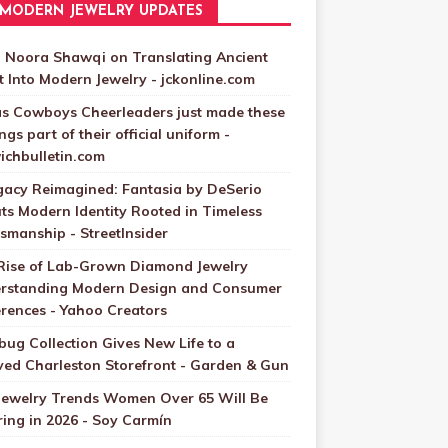
MODERN JEWELRY UPDATES
 Noora Shawqi on Translating Ancient
t Into Modern Jewelry - jckonline.com
as Cowboys Cheerleaders just made these
ngs part of their official uniform -
ichbulletin.com
gacy Reimagined: Fantasia by DeSerio
ts Modern Identity Rooted in Timeless
smanship - StreetInsider
Rise of Lab-Grown Diamond Jewelry
rstanding Modern Design and Consumer
erences - Yahoo Creators
bug Collection Gives New Life to a
ved Charleston Storefront - Garden & Gun
Jewelry Trends Women Over 65 Will Be
ing in 2026 - Soy Carmín