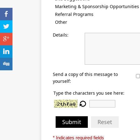
Marketing & Sponsorship Opportunities
b
Referral Programs
Other
a
Details:
c
j
F
Send a copy of this message to
yourself:
Type the characters you see here:
Submit
Reset
* Indicates required fields