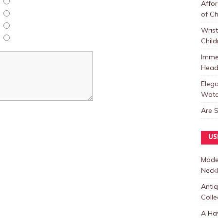
Affor
of C
Wris
Child
Immer
Heads
Elega
Watc
Are 
US
Moder
Neck
Anti
Colle
A Hav