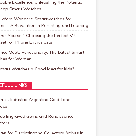
dable Excellence: Unleashing the Potential
heap Smart Watches
t-Worn Wonders: Smartwatches for
ren – A Revolution in Parenting and Learning
se Yourself: Choosing the Perfect VR
et for iPhone Enthusiasts
nce Meets Functionality: The Latest Smart
hes for Women
Smart Watches a Good Idea for Kids?
EFULL LINKS
nist Industria Argentina Gold Tone
lace
que Engraved Gems and Renaissance
ctors
en for Discriminating Collectors Arrives in