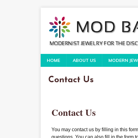
HOME
ABOUT US
MODERN JEW
Contact Us
Contact Us
You may contact us by filling in this fo
questions. You can also fill in the form