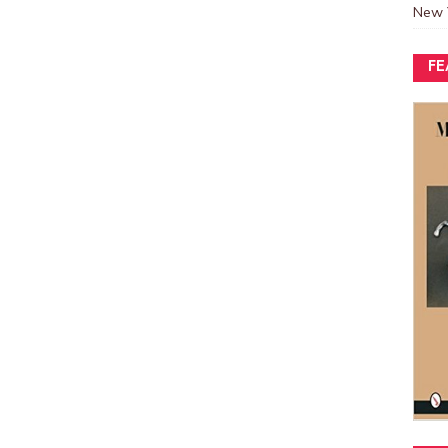
New 
FE