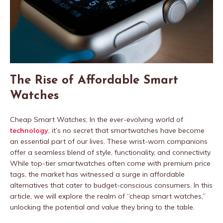
The Rise of Affordable Smart
Watches
Cheap Smart Watches; In the ever-evolving world of
technology
, it’s no secret that smartwatches have become
an essential part of our lives. These wrist-worn companions
offer a seamless blend of style, functionality, and connectivity.
While top-tier smartwatches often come with premium price
tags, the market has witnessed a surge in affordable
alternatives that cater to budget-conscious consumers. In this
article, we will explore the realm of “cheap smart watches,”
unlocking the potential and value they bring to the table.