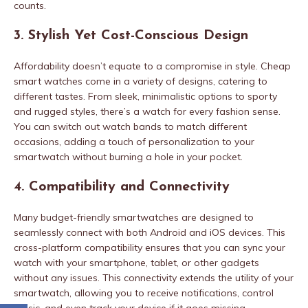
counts.
3. Stylish Yet Cost-Conscious Design
Affordability doesn’t equate to a compromise in style. Cheap
smart watches come in a variety of designs, catering to
different tastes. From sleek, minimalistic options to sporty
and rugged styles, there’s a watch for every fashion sense.
You can switch out watch bands to match different
occasions, adding a touch of personalization to your
smartwatch without burning a hole in your pocket.
4. Compatibility and Connectivity
Many budget-friendly smartwatches are designed to
seamlessly connect with both Android and iOS devices. This
cross-platform compatibility ensures that you can sync your
watch with your smartphone, tablet, or other gadgets
without any issues. This connectivity extends the utility of your
smartwatch, allowing you to receive notifications, control