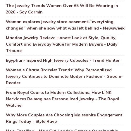
The Jewelry Trends Women Over 65 Will Be Wearing in
2026 - Soy Carmín
Woman explores jewelry store basement–“everything
changed” when she saw what was left behind - Newsweek
Maddox Jewelry Review: Honest Look at Style, Quality,
Comfort and Everyday Value for Modern Buyers - Daily
Tribune
Egyptian-Inspired High Jewelry Capsules - Trend Hunter
Women’s Charm Bracelet Trends: Why Personalized
Jewelry Continues to Dominate Modern Fashion - Good e-
Reader
From Royal Courts to Modern Collections: How LINK
Necklaces Reimagines Personalized Jewelry - The Royal
Watcher
Why More Couples Are Choosing Moissanite Engagement
Rings Today - Style Rave
Now Enrolling – New GIA London Campus Opening this