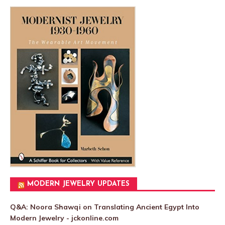
MODERN JEWELRY UPDATES
Q&A: Noora Shawqi on Translating Ancient Egypt Into
Modern Jewelry - jckonline.com