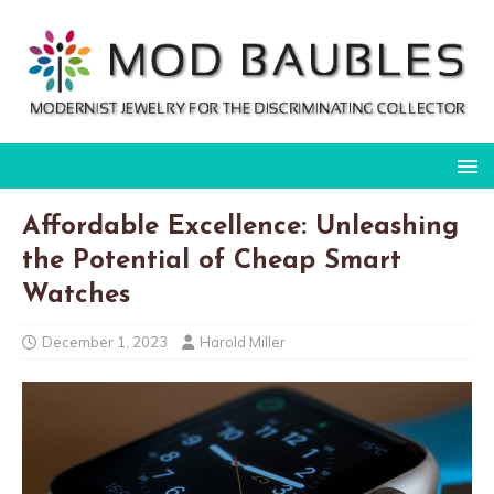
Affordable Excellence: Unleashing
the Potential of Cheap Smart
Watches
December 1, 2023
Harold Miller