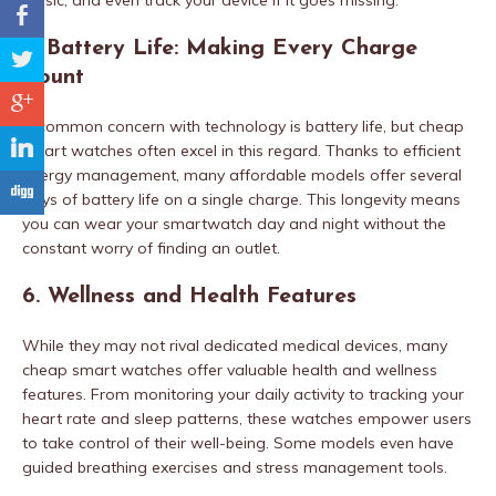
music, and even track your device if it goes missing.
b
5. Battery Life: Making Every Charge
a
Count
c
A common concern with technology is battery life, but cheap
j
smart watches often excel in this regard. Thanks to efficient
energy management, many affordable models offer several
F
days of battery life on a single charge. This longevity means
you can wear your smartwatch day and night without the
constant worry of finding an outlet.
6. Wellness and Health Features
While they may not rival dedicated medical devices, many
cheap smart watches offer valuable health and wellness
features. From monitoring your daily activity to tracking your
heart rate and sleep patterns, these watches empower users
to take control of their well-being. Some models even have
guided breathing exercises and stress management tools.