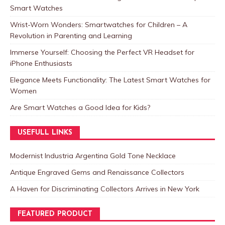
Smart Watches
Wrist-Worn Wonders: Smartwatches for Children – A
Revolution in Parenting and Learning
Immerse Yourself: Choosing the Perfect VR Headset for
iPhone Enthusiasts
Elegance Meets Functionality: The Latest Smart Watches for
Women
Are Smart Watches a Good Idea for Kids?
USEFULL LINKS
Modernist Industria Argentina Gold Tone Necklace
Antique Engraved Gems and Renaissance Collectors
A Haven for Discriminating Collectors Arrives in New York
FEATURED PRODUCT