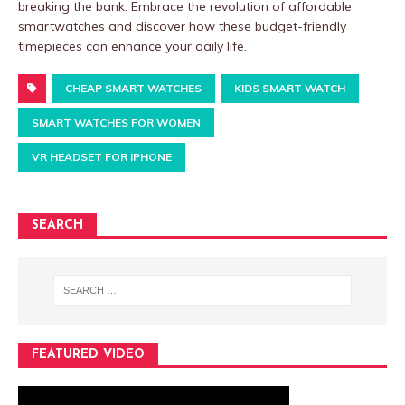
breaking the bank. Embrace the revolution of affordable
smartwatches and discover how these budget-friendly
timepieces can enhance your daily life.
CHEAP SMART WATCHES
KIDS SMART WATCH
SMART WATCHES FOR WOMEN
VR HEADSET FOR IPHONE
SEARCH
FEATURED VIDEO