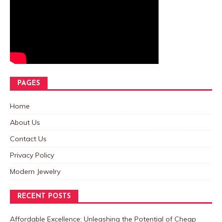
PAGES
Home
About Us
Contact Us
Privacy Policy
Modern Jewelry
RECENT POSTS
Affordable Excellence: Unleashing the Potential of Cheap