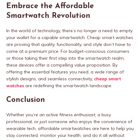
Embrace the Affordable
Smartwatch Revolution
In the world of technology, there’s no longer a need to empty
your wallet for a capable smartwatch. Cheap smart watches
are proving that quality, functionality, and style don’t have to
come at a premium price. For budget-conscious consumers
or those taking their first step into the smartwatch realm,
these devices offer a compelling value proposition. By
offering the essential features you need, a wide range of
stylish designs, and seamless connectivity,
cheap smart
watches
are redefining the smartwatch landscape.
Conclusion
Whether you’re an active fitness enthusiast, a busy
professional, or just someone who enjoys the convenience of
wearable tech, affordable smartwatches are here to help you
stay connected, monitor your health, and do it all without