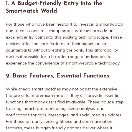
1. A Budget-Friendly Entry into the
Smartwatch World
For those who have been hesitant to invest in a smartwatch
due to cost concerns, cheap smart watches provide an
excellent entry point into this exciting tech landscape. These
devices offer the core features of their higher-priced
counterparts without breaking the bank. This affordability
makes it possible for a broader range of individuals to
experience the convenience of smart wearable technology.
2. Basic Features, Essential Functions
While cheap smart watches may not boast the extensive
feature sets of premium models, they still provide essential
functions that many users find invaluable. These include step
tracking, heart rate monitoring, sleep analysis, and
notifications for calls, messages, and social media updates.
For those primarily seeking fitness and communication
features, these budget-friendly options deliver where it